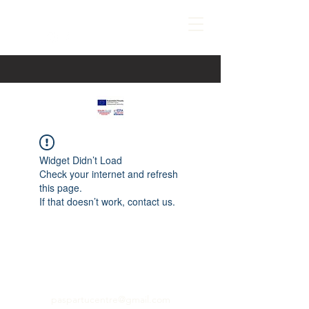
Widget Didn’t Load
Check your internet and refresh
this page.
If that doesn’t work, contact us.
paspartucentre@gmail.com