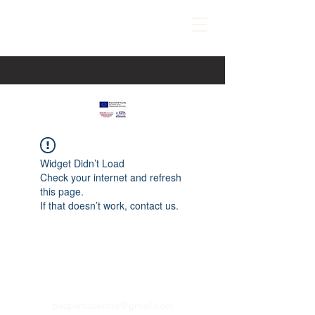
Widget Didn’t Load
Check your internet and refresh
this page.
If that doesn’t work, contact us.
paspartucentre@gmail.com