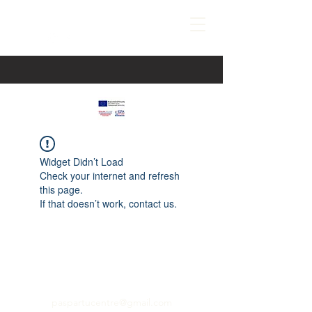
Widget Didn’t Load
Check your internet and refresh
this page.
If that doesn’t work, contact us.
paspartucentre@gmail.com